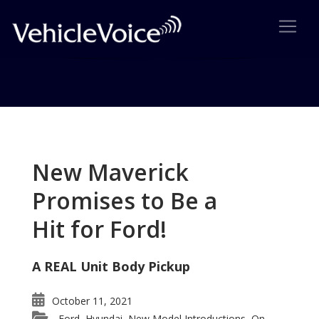
Tag: Wolfsburg Edition Jetta
Posts related to Wolfsburg Edition Jetta
New Maverick
Promises to Be a
Hit for Ford!
A REAL Unit Body Pickup
October 11, 2021
Ford
Hyundai
New Model Introductions
On