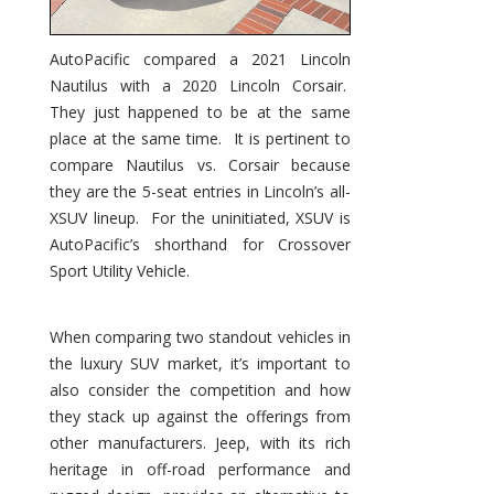
AutoPacific compared a 2021 Lincoln
Nautilus with a 2020 Lincoln Corsair.
They just happened to be at the same
place at the same time. It is pertinent to
compare Nautilus vs. Corsair because
they are the 5-seat entries in Lincoln’s all-
XSUV lineup. For the uninitiated, XSUV is
AutoPacific’s shorthand for Crossover
Sport Utility Vehicle.
When comparing two standout vehicles in
the luxury SUV market, it’s important to
also consider the competition and how
they stack up against the offerings from
other manufacturers. Jeep, with its rich
heritage in off-road performance and