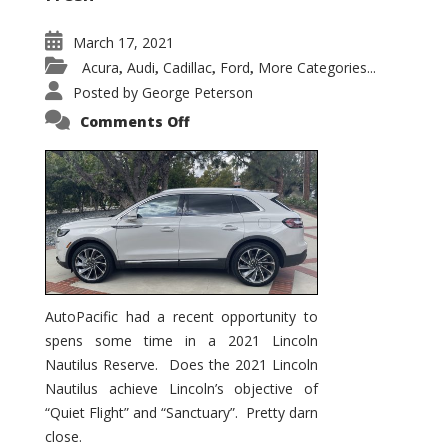
March 17, 2021
Acura
Audi
Cadillac
Ford
More Categories...
,
,
,
,
Posted by
George Peterson
on
Comments Off
2021
Lincoln
Nautilus
Substantial
Interior
Upgrade
AutoPacific had a recent opportunity to
spens some time in a 2021 Lincoln
Nautilus Reserve. Does the 2021 Lincoln
Nautilus achieve Lincoln’s objective of
“Quiet Flight” and “Sanctuary”. Pretty darn
close.