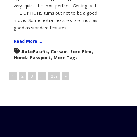
very quiet. It's not perfect. Getting ALL
THE OPTIONS turns out not to be a good
move. Some extra features are not as
good as standard features.
Read More ...
,
,
,
AutoPacific
Corsair
Ford Flex
,
Honda Passport
More Tags
1
2
3
…
209
»