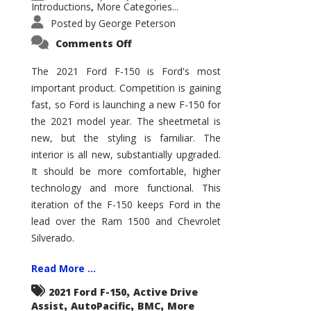
Introductions
More Categories...
,
Posted by
George Peterson
on
Comments Off
2021
Ford
F-
The 2021 Ford F-150 is Ford's most
150
important product. Competition is gaining
–
How
fast, so Ford is launching a new F-150 for
Good
Is
the 2021 model year. The sheetmetal is
It?
new, but the styling is familiar. The
interior is all new, substantially upgraded.
It should be more comfortable, higher
technology and more functional. This
iteration of the F-150 keeps Ford in the
lead over the Ram 1500 and Chevrolet
Silverado.
Read More ...
,
2021 Ford F-150
Active Drive
,
,
,
Assist
AutoPacific
BMC
More