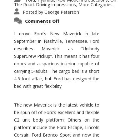
,
,
,
The Road: Driving Impressions
More Categories...
,
Posted by
George Peterson
on
Comments Off
New
Maverick
Promises
I drove Ford’s New Maverick in late
to
September in Nashville, Tennessee. Ford
Be
a
describes Maverick as “Unibody
Hit
for
SuperCrew Pickup”. This means it has four
Ford!
doors and a spacious interior capable of
carrying 5-adults. The cargo bed is a short
4.5 foot affair, but Ford has designed the
bed with great flexibility.
The new Maverick is the latest vehicle to
be spun off of Ford’s excellent and flexible
C2 unit body platform. Others on the
platform include the Ford Escape, Lincoln
Corsair, Ford Bronco Sport and now the