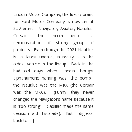
Lincoln Motor Company, the luxury brand
for Ford Motor Company is now an all
SUV brand: Navigator, Aviator, Nautilus,
Corsair. The Lincoln lineup is a
demonstration of strong group of
products. Even though the 2021 Nautilus
is its latest update, in reality it is the
oldest vehicle in the lineup. Back in the
bad old days when Lincoln thought
alphanumeric naming was “the bomb”,
the Nautilus was the MKX (the Corsair
was the MKC). (Funny, they never
changed the Navigator’s name because it
is “too strong” – Cadillac made the same
decision with Escalade). But I digress,
back to [...]