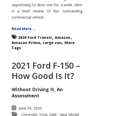
Econoline
opportunity to drive one for a week. Here
is a brief review of this outstanding
commercial vehicle.
Read More ...
,
,
2020 Ford Transit
Amazon
,
,
Amazon Prime
cargo van
More
Tags
2021 Ford F-150 –
How Good Is It?
Without Driving It, An
Assessment
June 29, 2020
Chevrolet
Ford
GMC
New Model
,
,
,