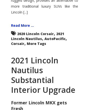
rugged design, provides an alternative to
more traditional luxury SUVs like the
Lincoln [...]
Read More ...
,
2020 Lincoln Corsair
2021
,
,
Lincoln Nautilus
AutoPacific
,
Corsair
More Tags
2021 Lincoln
Nautilus
Substantial
Interior Upgrade
Former Lincoln MKX gets
Fresh