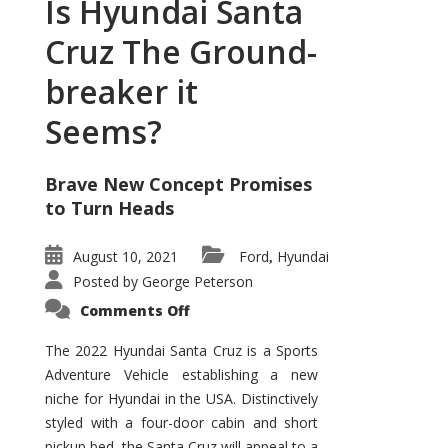
Is Hyundai Santa
Cruz The Ground-
breaker it
Seems?
Brave New Concept Promises
to Turn Heads
August 10, 2021
Ford
Hyundai
,
Posted by
George Peterson
on
Comments Off
Is
Hyundai
Santa
The 2022 Hyundai Santa Cruz is a Sports
Cruz
Adventure Vehicle establishing a new
The
Ground-
niche for Hyundai in the USA. Distinctively
breaker
it
styled with a four-door cabin and short
Seems?
pickup bed, the Santa Cruz will appeal to a