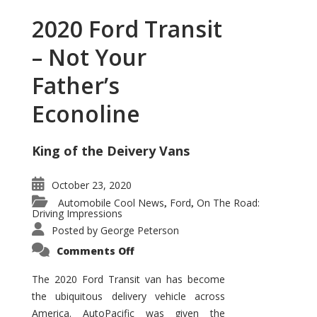
2020 Ford Transit
– Not Your
Father’s
Econoline
King of the Deivery Vans
October 23, 2020
Automobile Cool News
Ford
On The Road:
,
,
Driving Impressions
Posted by
George Peterson
on
Comments Off
2020
Ford
Transit
The 2020 Ford Transit van has become
–
the ubiquitous delivery vehicle across
Not
Your
America. AutoPacific was given the
Father’s