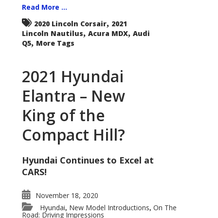
Read More ...
,
2020 Lincoln Corsair
2021
,
,
Lincoln Nautilus
Acura MDX
Audi
,
Q5
More Tags
2021 Hyundai
Elantra – New
King of the
Compact Hill?
Hyundai Continues to Excel at
CARS!
November 18, 2020
Hyundai
New Model Introductions
On The
,
,
Road: Driving Impressions