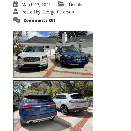
March 17, 2021
Lincoln
Posted by
George Peterson
on
Comments Off
Nautilus
vs.
Corsair
–
5-
Passenger
Lincoln
XSUVs