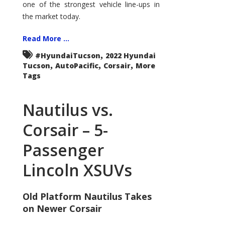
one of the strongest vehicle line-ups in
the market today.
Read More ...
,
#HyundaiTucson
2022 Hyundai
,
,
,
Tucson
AutoPacific
Corsair
More
Tags
Nautilus vs.
Corsair – 5-
Passenger
Lincoln XSUVs
Old Platform Nautilus Takes
on Newer Corsair