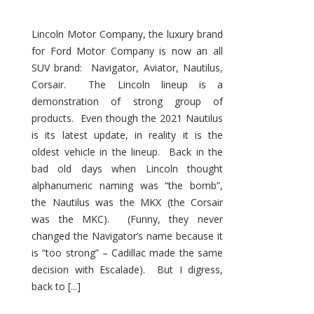
Lincoln Motor Company, the luxury brand
for Ford Motor Company is now an all
SUV brand: Navigator, Aviator, Nautilus,
Corsair. The Lincoln lineup is a
demonstration of strong group of
products. Even though the 2021 Nautilus
is its latest update, in reality it is the
oldest vehicle in the lineup. Back in the
bad old days when Lincoln thought
alphanumeric naming was “the bomb”,
the Nautilus was the MKX (the Corsair
was the MKC). (Funny, they never
changed the Navigator’s name because it
is “too strong” – Cadillac made the same
decision with Escalade). But I digress,
back to [...]