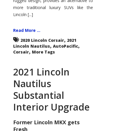
rugged design, provides an alternative to
more traditional luxury SUVs like the
Lincoln [...]
Read More ...
,
2020 Lincoln Corsair
2021
,
,
Lincoln Nautilus
AutoPacific
,
Corsair
More Tags
2021 Lincoln
Nautilus
Substantial
Interior Upgrade
Former Lincoln MKX gets
Fresh