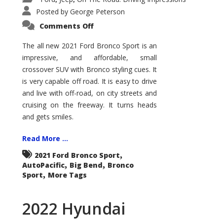
Posted by
George Peterson
on
Comments Off
2021
Ford
Bronco
The all new 2021 Ford Bronco Sport is an
Sport
impressive, and affordable, small
Big
Bend
crossover SUV with Bronco styling cues. It
is very capable off road. It is easy to drive
and live with off-road, on city streets and
cruising on the freeway. It turns heads
and gets smiles.
Read More ...
,
2021 Ford Bronco Sport
,
,
AutoPacific
Big Bend
Bronco
,
Sport
More Tags
2022 Hyundai