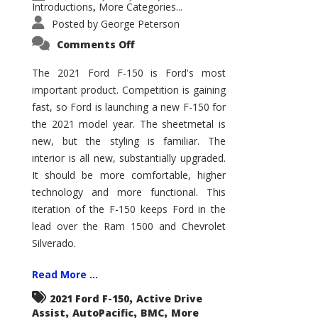
Introductions
More Categories...
,
Posted by
George Peterson
on
Comments Off
2021
Ford
F-
The 2021 Ford F-150 is Ford's most
150
important product. Competition is gaining
–
How
fast, so Ford is launching a new F-150 for
Good
Is
the 2021 model year. The sheetmetal is
It?
new, but the styling is familiar. The
interior is all new, substantially upgraded.
It should be more comfortable, higher
technology and more functional. This
iteration of the F-150 keeps Ford in the
lead over the Ram 1500 and Chevrolet
Silverado.
Read More ...
,
2021 Ford F-150
Active Drive
,
,
,
Assist
AutoPacific
BMC
More