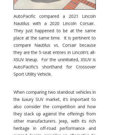
AutoPacific compared a 2021 Lincoln
Nautilus with a 2020 Lincoln Corsair.
They just happened to be at the same
place at the same time. It is pertinent to
compare Nautilus vs. Corsair because
they are the 5-seat entries in Lincoln’s all-
XSUV lineup. For the uninitiated, XSUV is
AutoPacific’s shorthand for Crossover
Sport Utility Vehicle.
When comparing two standout vehicles in
the luxury SUV market, it’s important to
also consider the competition and how
they stack up against the offerings from
other manufacturers. Jeep, with its rich
heritage in off-road performance and