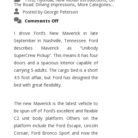
,
,
,
The Road: Driving Impressions
More Categories...
,
Posted by
George Peterson
on
Comments Off
New
Maverick
Promises
I drove Ford’s New Maverick in late
to
September in Nashville, Tennessee. Ford
Be
a
describes Maverick as “Unibody
Hit
for
SuperCrew Pickup”. This means it has four
Ford!
doors and a spacious interior capable of
carrying 5-adults. The cargo bed is a short
4.5 foot affair, but Ford has designed the
bed with great flexibility.
The new Maverick is the latest vehicle to
be spun off of Ford’s excellent and flexible
C2 unit body platform. Others on the
platform include the Ford Escape, Lincoln
Corsair, Ford Bronco Sport and now the