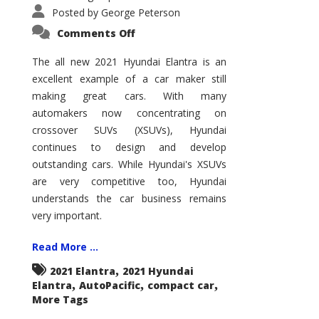
Posted by
George Peterson
on
Comments Off
2021
Hyundai
Elantra
The all new 2021 Hyundai Elantra is an
–
excellent example of a car maker still
New
King
making great cars. With many
of
the
automakers now concentrating on
Compact
Hill?
crossover SUVs (XSUVs), Hyundai
continues to design and develop
outstanding cars. While Hyundai's XSUVs
are very competitive too, Hyundai
understands the car business remains
very important.
Read More ...
,
2021 Elantra
2021 Hyundai
,
,
,
Elantra
AutoPacific
compact car
More Tags