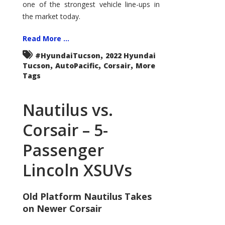
one of the strongest vehicle line-ups in
the market today.
Read More ...
,
#HyundaiTucson
2022 Hyundai
,
,
,
Tucson
AutoPacific
Corsair
More
Tags
Nautilus vs.
Corsair – 5-
Passenger
Lincoln XSUVs
Old Platform Nautilus Takes
on Newer Corsair