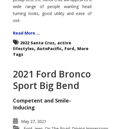
wide range of people wanting head
turning looks, good utility and ease of
use.
Read More ...
,
2022 Santa Cruz
active
,
,
,
lifestyles
AutoPacific
Ford
More
Tags
2021 Ford Bronco
Sport Big Bend
Competent and Smile-
Inducing
May 27, 2021
Ford
Jeep
On The Road: Driving Impressions
,
,