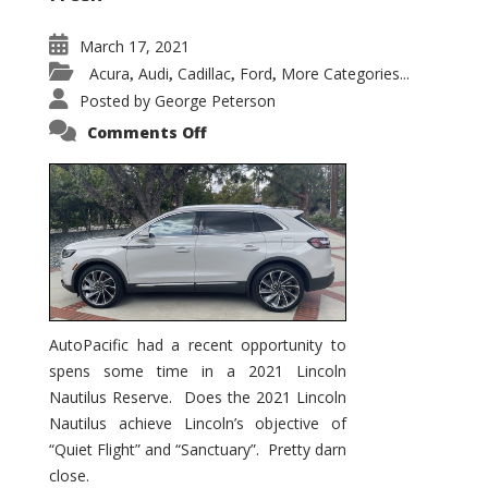
March 17, 2021
Acura
Audi
Cadillac
Ford
More Categories...
,
,
,
,
Posted by
George Peterson
on
Comments Off
2021
Lincoln
Nautilus
Substantial
Interior
Upgrade
AutoPacific had a recent opportunity to
spens some time in a 2021 Lincoln
Nautilus Reserve. Does the 2021 Lincoln
Nautilus achieve Lincoln’s objective of
“Quiet Flight” and “Sanctuary”. Pretty darn
close.