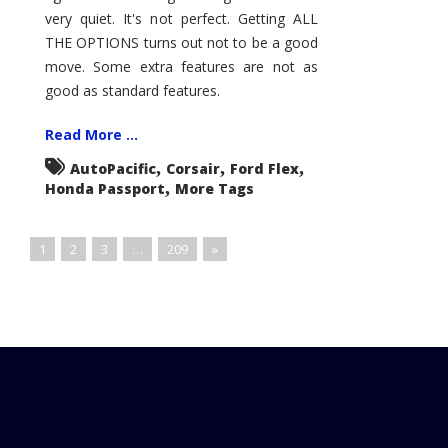
very quiet. It's not perfect. Getting ALL
THE OPTIONS turns out not to be a good
move. Some extra features are not as
good as standard features.
Read More ...
,
,
,
AutoPacific
Corsair
Ford Flex
,
Honda Passport
More Tags
1
2
3
…
209
»