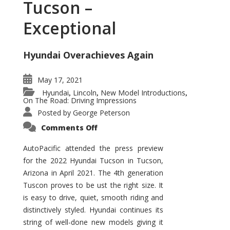
Tucson –
Exceptional
Hyundai Overachieves Again
May 17, 2021
Hyundai
Lincoln
New Model Introductions
,
,
,
On The Road: Driving Impressions
Posted by
George Peterson
on
Comments Off
2022
Hyundai
Tucson
AutoPacific attended the press preview
–
for the 2022 Hyundai Tucson in Tucson,
Exceptional
Arizona in April 2021. The 4th generation
Tuscon proves to be ust the right size. It
is easy to drive, quiet, smooth riding and
distinctively styled. Hyundai continues its
string of well-done new models giving it