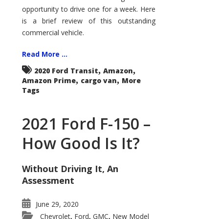
Econoline
opportunity to drive one for a week. Here
is a brief review of this outstanding
commercial vehicle.
Read More ...
,
,
2020 Ford Transit
Amazon
,
,
Amazon Prime
cargo van
More
Tags
2021 Ford F-150 –
How Good Is It?
Without Driving It, An
Assessment
June 29, 2020
Chevrolet
Ford
GMC
New Model
,
,
,