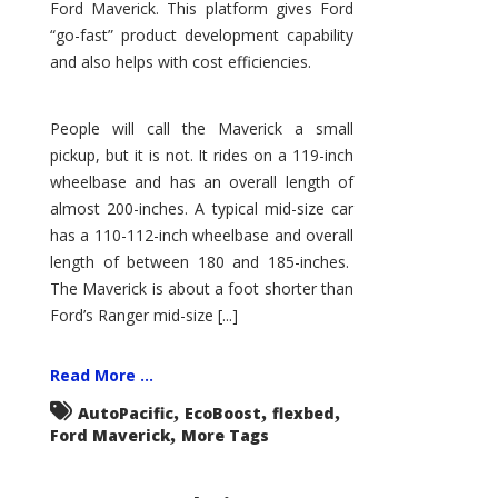
Ford Maverick. This platform gives Ford
“go-fast” product development capability
and also helps with cost efficiencies.
People will call the Maverick a small
pickup, but it is not. It rides on a 119-inch
wheelbase and has an overall length of
almost 200-inches. A typical mid-size car
has a 110-112-inch wheelbase and overall
length of between 180 and 185-inches.
The Maverick is about a foot shorter than
Ford’s Ranger mid-size [...]
Read More ...
,
,
,
AutoPacific
EcoBoost
flexbed
,
Ford Maverick
More Tags