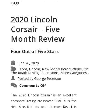
Tags
2020 Lincoln
Corsair – Five
Month Review
Four Out of Five Stars
June 26, 2020
Ford
Lincoln
New Model Introductions
On
,
,
,
The Road: Driving Impressions
More Categories...
,
Posted by
George Peterson
on
Comments Off
2020
Lincoln
Corsair
The 2020 Lincoln Corsair is an excellent
–
compact luxury crossover SUV. It is the
Five
Month
right size. It looks good. It goes fast. It is
Review