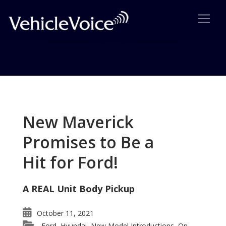
Tag: XL7
Posts related to XL7
New Maverick
Promises to Be a
Hit for Ford!
A REAL Unit Body Pickup
October 11, 2021
Ford
Hyundai
New Model Introductions
On