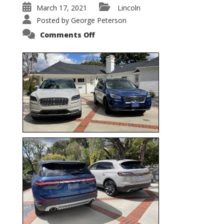
March 17, 2021
Lincoln
Posted by
George Peterson
on
Comments Off
Nautilus
vs.
Corsair
–
5-
Passenger
Lincoln
XSUVs