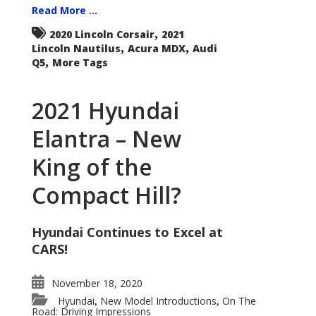
Read More ...
,
2020 Lincoln Corsair
2021
,
,
Lincoln Nautilus
Acura MDX
Audi
,
Q5
More Tags
2021 Hyundai
Elantra – New
King of the
Compact Hill?
Hyundai Continues to Excel at
CARS!
November 18, 2020
Hyundai
New Model Introductions
On The
,
,
Road: Driving Impressions