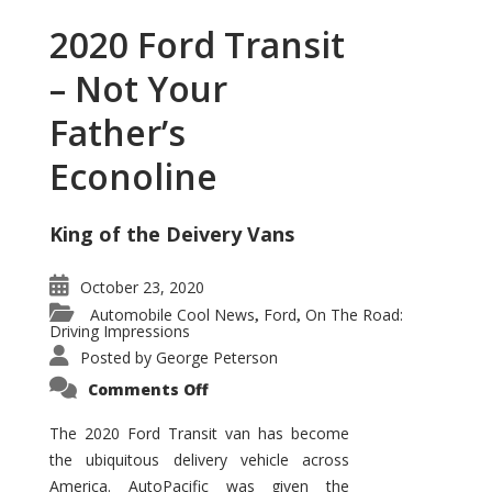
2020 Ford Transit
– Not Your
Father’s
Econoline
King of the Deivery Vans
October 23, 2020
Automobile Cool News
Ford
On The Road:
,
,
Driving Impressions
Posted by
George Peterson
on
Comments Off
2020
Ford
Transit
The 2020 Ford Transit van has become
–
the ubiquitous delivery vehicle across
Not
Your
America. AutoPacific was given the
Father’s