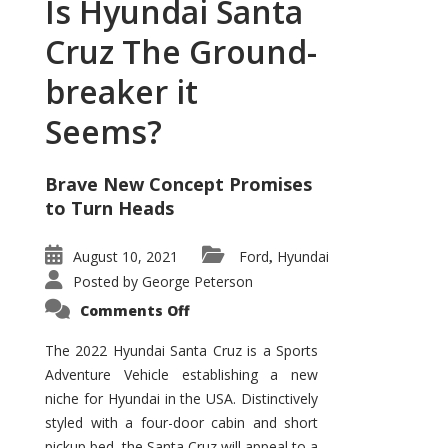
Is Hyundai Santa
Cruz The Ground-
breaker it
Seems?
Brave New Concept Promises
to Turn Heads
August 10, 2021
Ford
Hyundai
,
Posted by
George Peterson
on
Comments Off
Is
Hyundai
Santa
The 2022 Hyundai Santa Cruz is a Sports
Cruz
Adventure Vehicle establishing a new
The
Ground-
niche for Hyundai in the USA. Distinctively
breaker
it
styled with a four-door cabin and short
Seems?
pickup bed, the Santa Cruz will appeal to a