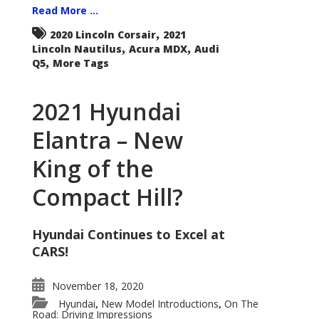
Read More ...
,
2020 Lincoln Corsair
2021
,
,
Lincoln Nautilus
Acura MDX
Audi
,
Q5
More Tags
2021 Hyundai
Elantra – New
King of the
Compact Hill?
Hyundai Continues to Excel at
CARS!
November 18, 2020
Hyundai
New Model Introductions
On The
,
,
Road: Driving Impressions