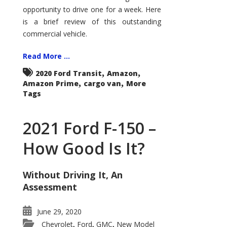
Econoline
opportunity to drive one for a week. Here
is a brief review of this outstanding
commercial vehicle.
Read More ...
,
,
2020 Ford Transit
Amazon
,
,
Amazon Prime
cargo van
More
Tags
2021 Ford F-150 –
How Good Is It?
Without Driving It, An
Assessment
June 29, 2020
Chevrolet
Ford
GMC
New Model
,
,
,