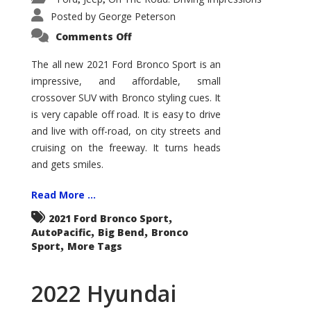
Posted by
George Peterson
on
Comments Off
2021
Ford
Bronco
The all new 2021 Ford Bronco Sport is an
Sport
impressive, and affordable, small
Big
Bend
crossover SUV with Bronco styling cues. It
is very capable off road. It is easy to drive
and live with off-road, on city streets and
cruising on the freeway. It turns heads
and gets smiles.
Read More ...
,
2021 Ford Bronco Sport
,
,
AutoPacific
Big Bend
Bronco
,
Sport
More Tags
2022 Hyundai