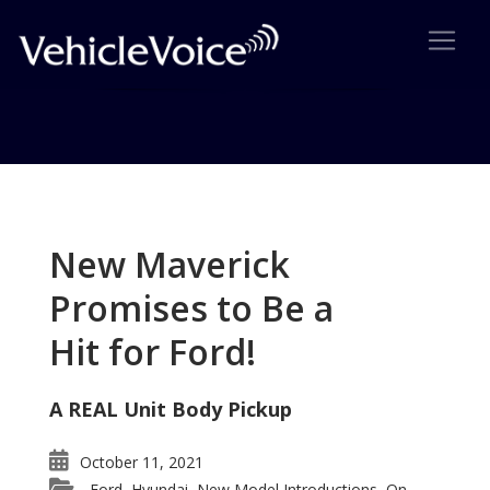
Tag: Yukon owners
Posts related to Yukon owners
New Maverick
Promises to Be a
Hit for Ford!
A REAL Unit Body Pickup
October 11, 2021
Ford
Hyundai
New Model Introductions
On