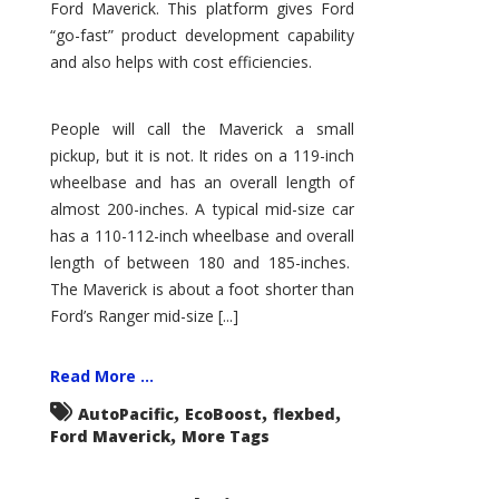
Ford Maverick. This platform gives Ford
“go-fast” product development capability
and also helps with cost efficiencies.
People will call the Maverick a small
pickup, but it is not. It rides on a 119-inch
wheelbase and has an overall length of
almost 200-inches. A typical mid-size car
has a 110-112-inch wheelbase and overall
length of between 180 and 185-inches.
The Maverick is about a foot shorter than
Ford’s Ranger mid-size [...]
Read More ...
,
,
,
AutoPacific
EcoBoost
flexbed
,
Ford Maverick
More Tags