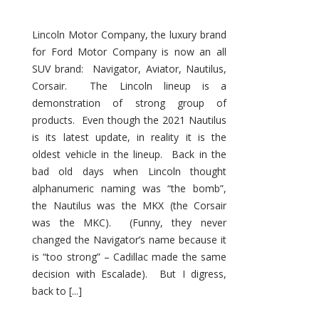
Lincoln Motor Company, the luxury brand
for Ford Motor Company is now an all
SUV brand: Navigator, Aviator, Nautilus,
Corsair. The Lincoln lineup is a
demonstration of strong group of
products. Even though the 2021 Nautilus
is its latest update, in reality it is the
oldest vehicle in the lineup. Back in the
bad old days when Lincoln thought
alphanumeric naming was “the bomb”,
the Nautilus was the MKX (the Corsair
was the MKC). (Funny, they never
changed the Navigator’s name because it
is “too strong” – Cadillac made the same
decision with Escalade). But I digress,
back to [...]