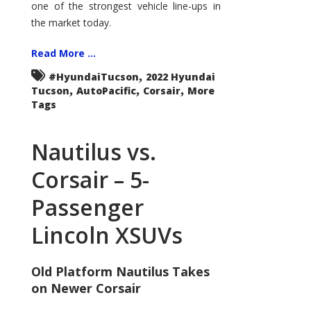
one of the strongest vehicle line-ups in
the market today.
Read More ...
,
#HyundaiTucson
2022 Hyundai
,
,
,
Tucson
AutoPacific
Corsair
More
Tags
Nautilus vs.
Corsair – 5-
Passenger
Lincoln XSUVs
Old Platform Nautilus Takes
on Newer Corsair