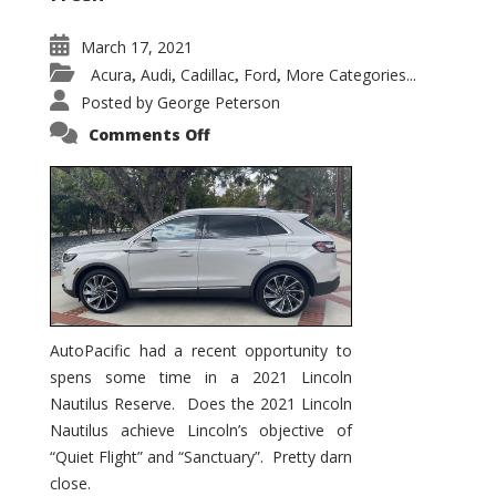
March 17, 2021
Acura
Audi
Cadillac
Ford
More Categories...
,
,
,
,
Posted by
George Peterson
on
Comments Off
2021
Lincoln
Nautilus
Substantial
Interior
Upgrade
AutoPacific had a recent opportunity to
spens some time in a 2021 Lincoln
Nautilus Reserve. Does the 2021 Lincoln
Nautilus achieve Lincoln’s objective of
“Quiet Flight” and “Sanctuary”. Pretty darn
close.