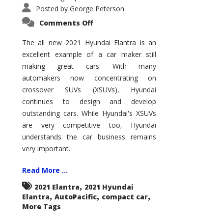
Posted by
George Peterson
on
Comments Off
2021
Hyundai
Elantra
The all new 2021 Hyundai Elantra is an
–
excellent example of a car maker still
New
King
making great cars. With many
of
the
automakers now concentrating on
Compact
Hill?
crossover SUVs (XSUVs), Hyundai
continues to design and develop
outstanding cars. While Hyundai's XSUVs
are very competitive too, Hyundai
understands the car business remains
very important.
Read More ...
,
2021 Elantra
2021 Hyundai
,
,
,
Elantra
AutoPacific
compact car
More Tags