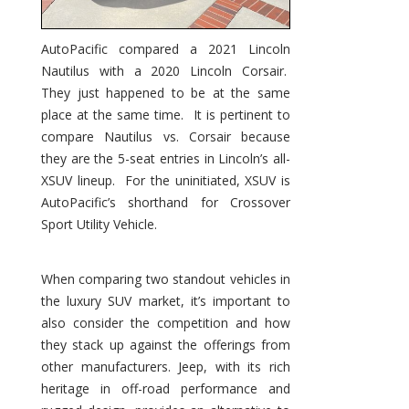
AutoPacific compared a 2021 Lincoln
Nautilus with a 2020 Lincoln Corsair.
They just happened to be at the same
place at the same time. It is pertinent to
compare Nautilus vs. Corsair because
they are the 5-seat entries in Lincoln’s all-
XSUV lineup. For the uninitiated, XSUV is
AutoPacific’s shorthand for Crossover
Sport Utility Vehicle.
When comparing two standout vehicles in
the luxury SUV market, it’s important to
also consider the competition and how
they stack up against the offerings from
other manufacturers. Jeep, with its rich
heritage in off-road performance and