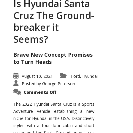
Is Hyundai Santa
Cruz The Ground-
breaker it
Seems?
Brave New Concept Promises
to Turn Heads
August 10, 2021
Ford
Hyundai
,
Posted by
George Peterson
on
Comments Off
Is
Hyundai
Santa
The 2022 Hyundai Santa Cruz is a Sports
Cruz
Adventure Vehicle establishing a new
The
Ground-
niche for Hyundai in the USA. Distinctively
breaker
it
styled with a four-door cabin and short
Seems?
pickup bed, the Santa Cruz will appeal to a