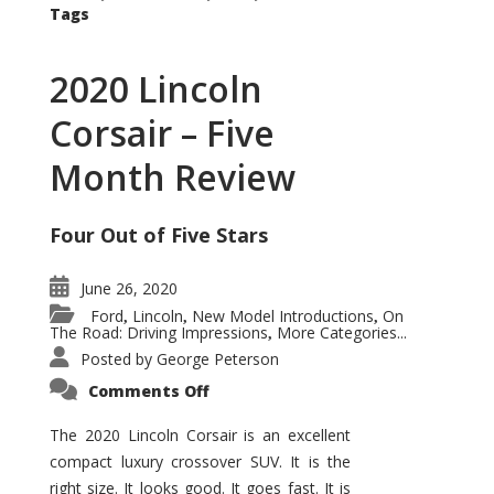
Tags
2020 Lincoln
Corsair – Five
Month Review
Four Out of Five Stars
June 26, 2020
Ford
Lincoln
New Model Introductions
On
,
,
,
The Road: Driving Impressions
More Categories...
,
Posted by
George Peterson
on
Comments Off
2020
Lincoln
Corsair
The 2020 Lincoln Corsair is an excellent
–
compact luxury crossover SUV. It is the
Five
Month
right size. It looks good. It goes fast. It is
Review