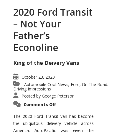
2020 Ford Transit
– Not Your
Father’s
Econoline
King of the Deivery Vans
October 23, 2020
Automobile Cool News
Ford
On The Road:
,
,
Driving Impressions
Posted by
George Peterson
on
Comments Off
2020
Ford
Transit
The 2020 Ford Transit van has become
–
the ubiquitous delivery vehicle across
Not
Your
America. AutoPacific was given the
Father’s