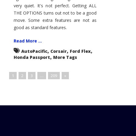
very quiet. It's not perfect. Getting ALL
THE OPTIONS turns out not to be a good
move. Some extra features are not as
good as standard features.
Read More ...
,
,
,
AutoPacific
Corsair
Ford Flex
,
Honda Passport
More Tags
1
2
3
…
209
»