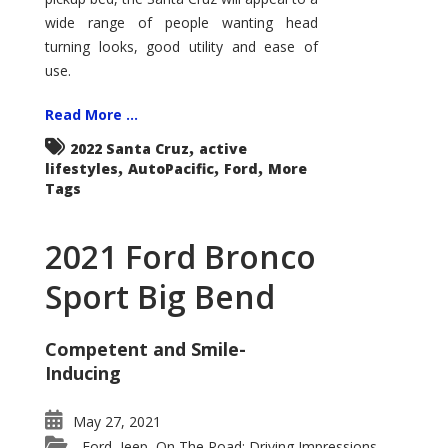
wide range of people wanting head
turning looks, good utility and ease of
use.
Read More ...
,
2022 Santa Cruz
active
,
,
,
lifestyles
AutoPacific
Ford
More
Tags
2021 Ford Bronco
Sport Big Bend
Competent and Smile-
Inducing
May 27, 2021
Ford
Jeep
On The Road: Driving Impressions
,
,