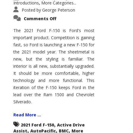
Introductions
More Categories...
,
Posted by
George Peterson
on
Comments Off
2021
Ford
F-
The 2021 Ford F-150 is Ford's most
150
important product. Competition is gaining
–
How
fast, so Ford is launching a new F-150 for
Good
Is
the 2021 model year. The sheetmetal is
It?
new, but the styling is familiar. The
interior is all new, substantially upgraded.
It should be more comfortable, higher
technology and more functional. This
iteration of the F-150 keeps Ford in the
lead over the Ram 1500 and Chevrolet
Silverado.
Read More ...
,
2021 Ford F-150
Active Drive
,
,
,
Assist
AutoPacific
BMC
More