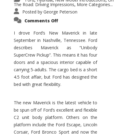
,
,
,
The Road: Driving Impressions
More Categories...
,
Posted by
George Peterson
on
Comments Off
New
Maverick
Promises
I drove Ford’s New Maverick in late
to
September in Nashville, Tennessee. Ford
Be
a
describes Maverick as “Unibody
Hit
for
SuperCrew Pickup”. This means it has four
Ford!
doors and a spacious interior capable of
carrying 5-adults. The cargo bed is a short
4.5 foot affair, but Ford has designed the
bed with great flexibility.
The new Maverick is the latest vehicle to
be spun off of Ford’s excellent and flexible
C2 unit body platform. Others on the
platform include the Ford Escape, Lincoln
Corsair, Ford Bronco Sport and now the