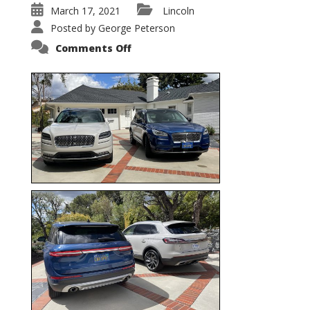
March 17, 2021
Lincoln
Posted by
George Peterson
on
Comments Off
Nautilus
vs.
Corsair
–
5-
Passenger
Lincoln
XSUVs