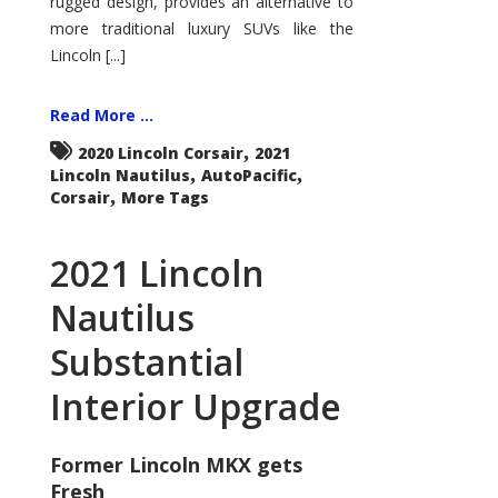
rugged design, provides an alternative to
more traditional luxury SUVs like the
Lincoln [...]
Read More ...
,
2020 Lincoln Corsair
2021
,
,
Lincoln Nautilus
AutoPacific
,
Corsair
More Tags
2021 Lincoln
Nautilus
Substantial
Interior Upgrade
Former Lincoln MKX gets
Fresh