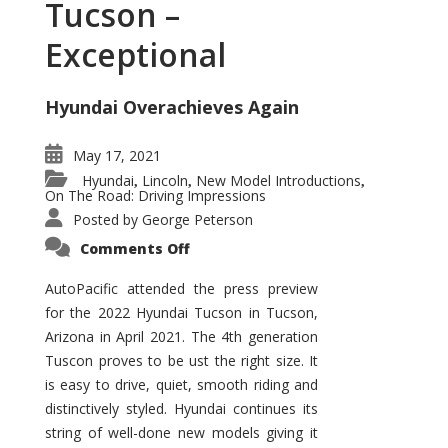
Tucson –
Exceptional
Hyundai Overachieves Again
May 17, 2021
Hyundai
Lincoln
New Model Introductions
,
,
,
On The Road: Driving Impressions
Posted by
George Peterson
on
Comments Off
2022
Hyundai
Tucson
AutoPacific attended the press preview
–
for the 2022 Hyundai Tucson in Tucson,
Exceptional
Arizona in April 2021. The 4th generation
Tuscon proves to be ust the right size. It
is easy to drive, quiet, smooth riding and
distinctively styled. Hyundai continues its
string of well-done new models giving it