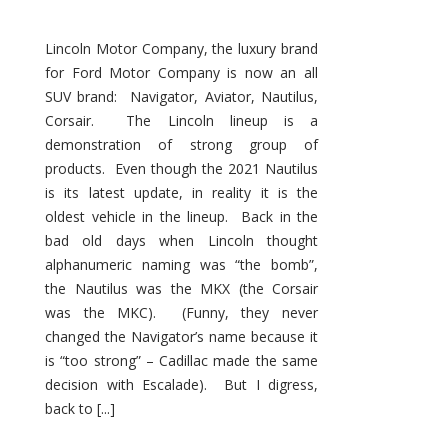
Lincoln Motor Company, the luxury brand
for Ford Motor Company is now an all
SUV brand: Navigator, Aviator, Nautilus,
Corsair. The Lincoln lineup is a
demonstration of strong group of
products. Even though the 2021 Nautilus
is its latest update, in reality it is the
oldest vehicle in the lineup. Back in the
bad old days when Lincoln thought
alphanumeric naming was “the bomb”,
the Nautilus was the MKX (the Corsair
was the MKC). (Funny, they never
changed the Navigator’s name because it
is “too strong” – Cadillac made the same
decision with Escalade). But I digress,
back to [...]