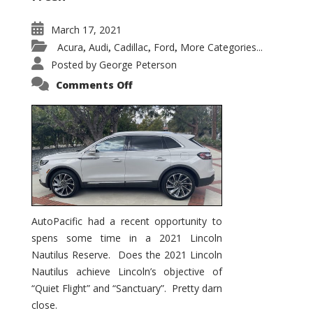
March 17, 2021
Acura
Audi
Cadillac
Ford
More Categories...
,
,
,
,
Posted by
George Peterson
on
Comments Off
2021
Lincoln
Nautilus
Substantial
Interior
Upgrade
AutoPacific had a recent opportunity to
spens some time in a 2021 Lincoln
Nautilus Reserve. Does the 2021 Lincoln
Nautilus achieve Lincoln’s objective of
“Quiet Flight” and “Sanctuary”. Pretty darn
close.