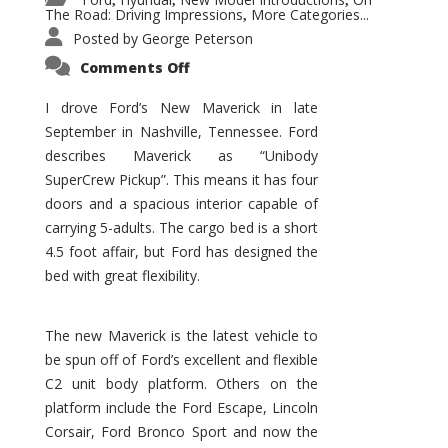
,
,
,
The Road: Driving Impressions
More Categories...
,
Posted by
George Peterson
on
Comments Off
New
Maverick
Promises
I drove Ford’s New Maverick in late
to
September in Nashville, Tennessee. Ford
Be
a
describes Maverick as “Unibody
Hit
for
SuperCrew Pickup”. This means it has four
Ford!
doors and a spacious interior capable of
carrying 5-adults. The cargo bed is a short
4.5 foot affair, but Ford has designed the
bed with great flexibility.
The new Maverick is the latest vehicle to
be spun off of Ford’s excellent and flexible
C2 unit body platform. Others on the
platform include the Ford Escape, Lincoln
Corsair, Ford Bronco Sport and now the