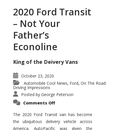
2020 Ford Transit
– Not Your
Father’s
Econoline
King of the Deivery Vans
October 23, 2020
Automobile Cool News
Ford
On The Road:
,
,
Driving Impressions
Posted by
George Peterson
on
Comments Off
2020
Ford
Transit
The 2020 Ford Transit van has become
–
the ubiquitous delivery vehicle across
Not
Your
America. AutoPacific was given the
Father’s