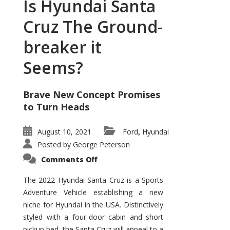
Is Hyundai Santa
Cruz The Ground-
breaker it
Seems?
Brave New Concept Promises
to Turn Heads
August 10, 2021
Ford
Hyundai
,
Posted by
George Peterson
on
Comments Off
Is
Hyundai
Santa
The 2022 Hyundai Santa Cruz is a Sports
Cruz
Adventure Vehicle establishing a new
The
Ground-
niche for Hyundai in the USA. Distinctively
breaker
it
styled with a four-door cabin and short
Seems?
pickup bed, the Santa Cruz will appeal to a