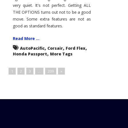
very quiet. It's not perfect. Getting ALL
THE OPTIONS turns out not to be a good
move. Some extra features are not as
good as standard features.
Read More ...
,
,
,
AutoPacific
Corsair
Ford Flex
,
Honda Passport
More Tags
1
2
3
…
209
»