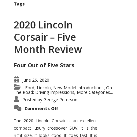
Tags
2020 Lincoln
Corsair – Five
Month Review
Four Out of Five Stars
June 26, 2020
Ford
Lincoln
New Model Introductions
On
,
,
,
The Road: Driving Impressions
More Categories...
,
Posted by
George Peterson
on
Comments Off
2020
Lincoln
Corsair
The 2020 Lincoln Corsair is an excellent
–
compact luxury crossover SUV. It is the
Five
Month
right size. It looks good. It goes fast. It is
Review