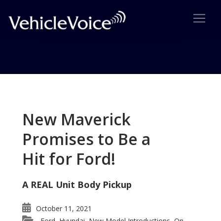
Tag: Zoom Zoom
Posts related to Zoom Zoom
New Maverick
Promises to Be a
Hit for Ford!
A REAL Unit Body Pickup
October 11, 2021
Ford
Hyundai
New Model Introductions
On