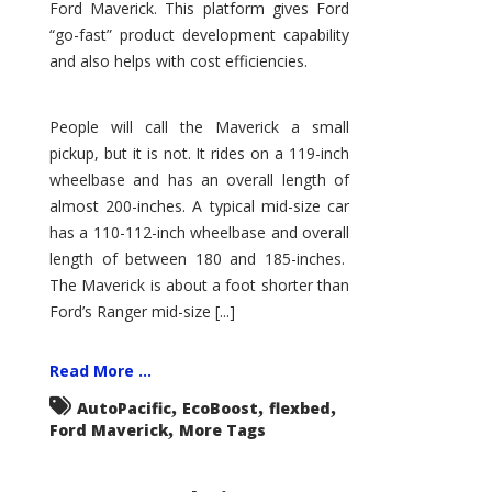
Ford Maverick. This platform gives Ford
“go-fast” product development capability
and also helps with cost efficiencies.
People will call the Maverick a small
pickup, but it is not. It rides on a 119-inch
wheelbase and has an overall length of
almost 200-inches. A typical mid-size car
has a 110-112-inch wheelbase and overall
length of between 180 and 185-inches.
The Maverick is about a foot shorter than
Ford’s Ranger mid-size [...]
Read More ...
,
,
,
AutoPacific
EcoBoost
flexbed
,
Ford Maverick
More Tags