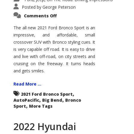
Posted by
George Peterson
on
Comments Off
2021
Ford
Bronco
The all new 2021 Ford Bronco Sport is an
Sport
impressive, and affordable, small
Big
Bend
crossover SUV with Bronco styling cues. It
is very capable off road. It is easy to drive
and live with off-road, on city streets and
cruising on the freeway. It turns heads
and gets smiles.
Read More ...
,
2021 Ford Bronco Sport
,
,
AutoPacific
Big Bend
Bronco
,
Sport
More Tags
2022 Hyundai