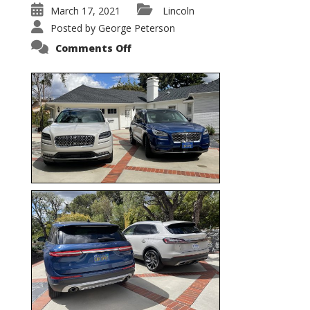
March 17, 2021
Lincoln
Posted by
George Peterson
on
Comments Off
Nautilus
vs.
Corsair
–
5-
Passenger
Lincoln
XSUVs