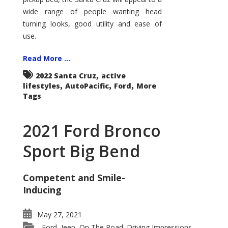
wide range of people wanting head
turning looks, good utility and ease of
use.
Read More ...
,
2022 Santa Cruz
active
,
,
,
lifestyles
AutoPacific
Ford
More
Tags
2021 Ford Bronco
Sport Big Bend
Competent and Smile-
Inducing
May 27, 2021
Ford
Jeep
On The Road: Driving Impressions
,
,