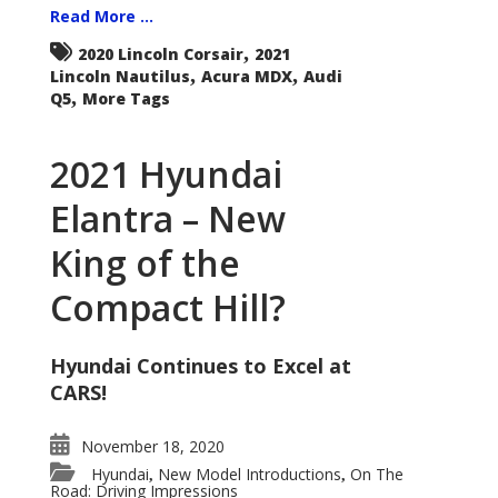
Read More ...
,
2020 Lincoln Corsair
2021
,
,
Lincoln Nautilus
Acura MDX
Audi
,
Q5
More Tags
2021 Hyundai
Elantra – New
King of the
Compact Hill?
Hyundai Continues to Excel at
CARS!
November 18, 2020
Hyundai
New Model Introductions
On The
,
,
Road: Driving Impressions