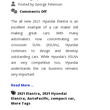
Posted by
George Peterson
on
Comments Off
2021
Hyundai
Elantra
The all new 2021 Hyundai Elantra is an
–
excellent example of a car maker still
New
King
making great cars. With many
of
the
automakers now concentrating on
Compact
Hill?
crossover SUVs (XSUVs), Hyundai
continues to design and develop
outstanding cars. While Hyundai's XSUVs
are very competitive too, Hyundai
understands the car business remains
very important.
Read More ...
,
2021 Elantra
2021 Hyundai
,
,
,
Elantra
AutoPacific
compact car
More Tags