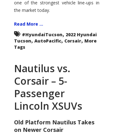
one of the strongest vehicle line-ups in
the market today.
Read More ...
,
#HyundaiTucson
2022 Hyundai
,
,
,
Tucson
AutoPacific
Corsair
More
Tags
Nautilus vs.
Corsair – 5-
Passenger
Lincoln XSUVs
Old Platform Nautilus Takes
on Newer Corsair