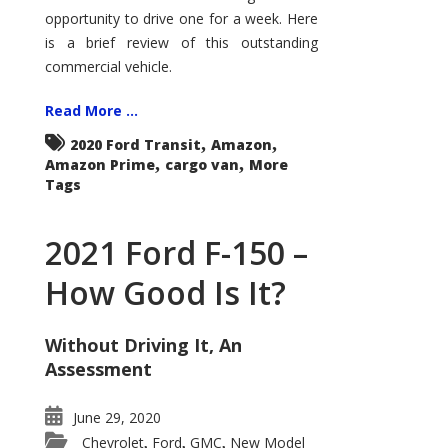
Econoline
opportunity to drive one for a week. Here
is a brief review of this outstanding
commercial vehicle.
Read More ...
,
,
2020 Ford Transit
Amazon
,
,
Amazon Prime
cargo van
More
Tags
2021 Ford F-150 –
How Good Is It?
Without Driving It, An
Assessment
June 29, 2020
Chevrolet
Ford
GMC
New Model
,
,
,