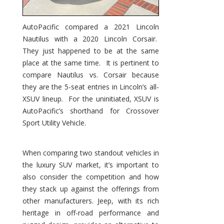
AutoPacific compared a 2021 Lincoln
Nautilus with a 2020 Lincoln Corsair.
They just happened to be at the same
place at the same time. It is pertinent to
compare Nautilus vs. Corsair because
they are the 5-seat entries in Lincoln’s all-
XSUV lineup. For the uninitiated, XSUV is
AutoPacific’s shorthand for Crossover
Sport Utility Vehicle.
When comparing two standout vehicles in
the luxury SUV market, it’s important to
also consider the competition and how
they stack up against the offerings from
other manufacturers. Jeep, with its rich
heritage in off-road performance and