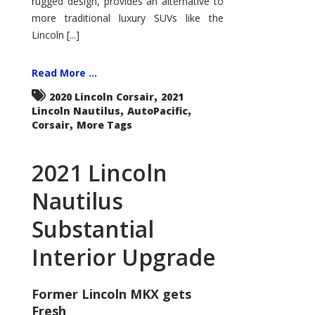
rugged design, provides an alternative to
more traditional luxury SUVs like the
Lincoln [...]
Read More ...
,
2020 Lincoln Corsair
2021
,
,
Lincoln Nautilus
AutoPacific
,
Corsair
More Tags
2021 Lincoln
Nautilus
Substantial
Interior Upgrade
Former Lincoln MKX gets
Fresh