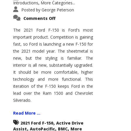
Introductions
More Categories...
,
Posted by
George Peterson
on
Comments Off
2021
Ford
F-
The 2021 Ford F-150 is Ford's most
150
important product. Competition is gaining
–
How
fast, so Ford is launching a new F-150 for
Good
Is
the 2021 model year. The sheetmetal is
It?
new, but the styling is familiar. The
interior is all new, substantially upgraded.
It should be more comfortable, higher
technology and more functional. This
iteration of the F-150 keeps Ford in the
lead over the Ram 1500 and Chevrolet
Silverado.
Read More ...
,
2021 Ford F-150
Active Drive
,
,
,
Assist
AutoPacific
BMC
More