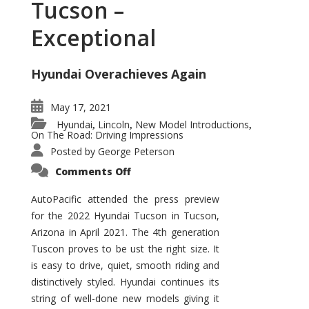
Tucson –
Exceptional
Hyundai Overachieves Again
May 17, 2021
Hyundai
Lincoln
New Model Introductions
,
,
,
On The Road: Driving Impressions
Posted by
George Peterson
on
Comments Off
2022
Hyundai
Tucson
AutoPacific attended the press preview
–
for the 2022 Hyundai Tucson in Tucson,
Exceptional
Arizona in April 2021. The 4th generation
Tuscon proves to be ust the right size. It
is easy to drive, quiet, smooth riding and
distinctively styled. Hyundai continues its
string of well-done new models giving it